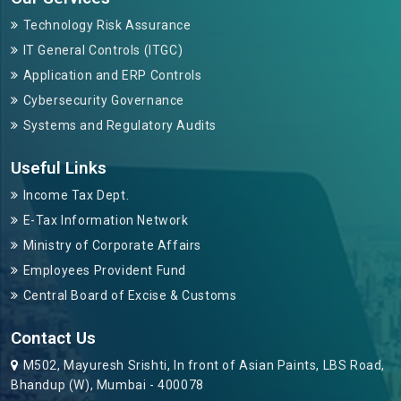
Technology Risk Assurance
IT General Controls (ITGC)
Application and ERP Controls
Cybersecurity Governance
Systems and Regulatory Audits
Useful Links
Income Tax Dept.
E-Tax Information Network
Ministry of Corporate Affairs
Employees Provident Fund
Central Board of Excise & Customs
Contact Us
M502, Mayuresh Srishti, In front of Asian Paints, LBS Road,
Bhandup (W), Mumbai - 400078