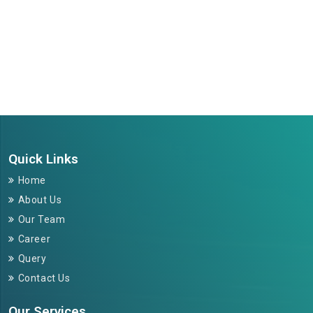
264210
Times Visited
Quick Links
Home
About Us
Our Team
Career
Query
Contact Us
Our Services