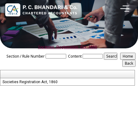
Societies_Registration_Act_1860
Section / Rule Number
Content
Societies Registration Act, 1860