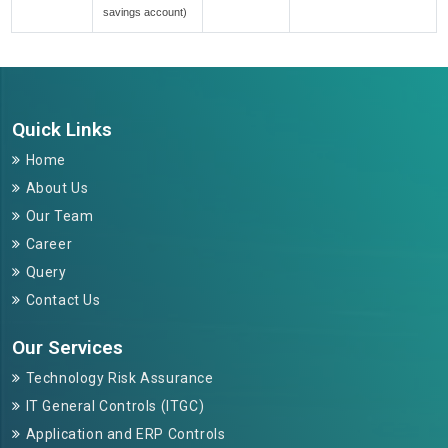
savings account)
264788
Times Visited
Quick Links
Home
About Us
Our Team
Career
Query
Contact Us
Our Services
Technology Risk Assurance
IT General Controls (ITGC)
Application and ERP Controls