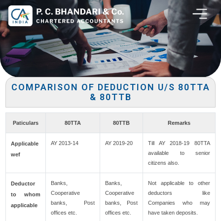
COMPARISON OF DEDUCTION U/S 80TTA
& 80TTB
Paticulars
80TTA
80TTB
Remarks
AY 2013-14
AY 2019-20
Till AY 2018-19 80TTA
Applicable
available to senior
wef
citizens also.
Banks,
Banks,
Not applicable to other
Deductor
Cooperative
Cooperative
deductors like
to whom
banks, Post
banks, Post
Companies who may
applicable
offices etc.
offices etc.
have taken deposits.