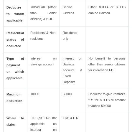
Individuals (other
Senior
Either 80TTA or 80TTB
Deductee
than Senior
Citizens
can be claimed.
to whom
citizens) & HUF
applicable
Residents & Non-
Residents
Residential
residents
only
status of
deductee
Interest on
Interest on
No benefit to persons
Type of
Savings account
Savings
other than senior citizens
payment
account &
for interest on FD.
on which
Fixed
applicable
Deposits
10000
50000
Deductor to give remarks
Maximum
"R" for 80TTB till amount
deduction
reaches 50,000
ITR (as TDS not
TDS & ITR.
Where to
applicable on
claim
interest on