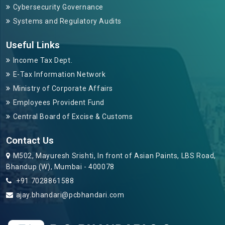
Cybersecurity Governance
Systems and Regulatory Audits
Useful Links
Income Tax Dept.
E-Tax Information Network
Ministry of Corporate Affairs
Employees Provident Fund
Central Board of Excise & Customs
Contact Us
M502, Mayuresh Srishti, In front of Asian Paints, LBS Road,
Bhandup (W), Mumbai - 400078
+91 7028861588
ajay.bhandari@pcbhandari.com