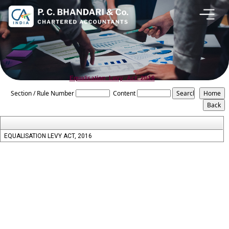
Equalisation_Levy_Act_2016
Section / Rule Number
Content
EQUALISATION LEVY ACT, 2016