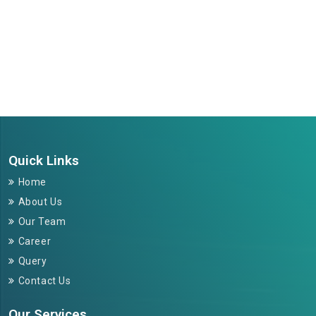
264677
Times Visited
Quick Links
Home
About Us
Our Team
Career
Query
Contact Us
Our Services