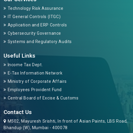
Technology Risk Assurance
IT General Controls (ITGC)
Application and ERP Controls
Cybersecurity Governance
Systems and Regulatory Audits
Useful Links
Income Tax Dept.
E-Tax Information Network
Ministry of Corporate Affairs
Employees Provident Fund
Central Board of Excise & Customs
Contact Us
M502, Mayuresh Srishti, In front of Asian Paints, LBS Road,
Bhandup (W), Mumbai - 400078