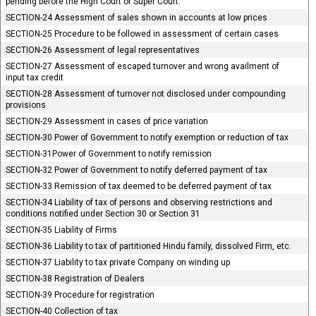
pending before the High Court or Super Court.
SECTION-24 Assessment of sales shown in accounts at low prices
SECTION-25 Procedure to be followed in assessment of certain cases
SECTION-26 Assessment of legal representatives
SECTION-27 Assessment of escaped turnover and wrong availment of
input tax credit
SECTION-28 Assessment of turnover not disclosed under compounding
provisions
SECTION-29 Assessment in cases of price variation
SECTION-30 Power of Government to notify exemption or reduction of tax
SECTION-31Power of Government to notify remission
SECTION-32 Power of Government to notify deferred payment of tax
SECTION-33 Remission of tax deemed to be deferred payment of tax
SECTION-34 Liability of tax of persons and observing restrictions and
conditions notified under Section 30 or Section 31
SECTION-35 Liability of Firms
SECTION-36 Liability to tax of partitioned Hindu family, dissolved Firm, etc.
SECTION-37 Liability to tax private Company on winding up
SECTION-38 Registration of Dealers
SECTION-39 Procedure for registration
SECTION-40 Collection of tax