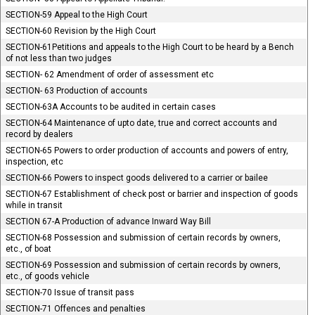
SECTION-59 Appeal to the High Court
SECTION-60 Revision by the High Court
SECTION-61Petitions and appeals to the High Court to be heard by a Bench
of not less than two judges
SECTION- 62 Amendment of order of assessment etc
SECTION- 63 Production of accounts
SECTION-63A Accounts to be audited in certain cases
SECTION-64 Maintenance of upto date, true and correct accounts and
record by dealers
SECTION-65 Powers to order production of accounts and powers of entry,
inspection, etc
SECTION-66 Powers to inspect goods delivered to a carrier or bailee
SECTION-67 Establishment of check post or barrier and inspection of goods
while in transit
SECTION 67-A Production of advance Inward Way Bill
SECTION-68 Possession and submission of certain records by owners,
etc., of boat
SECTION-69 Possession and submission of certain records by owners,
etc., of goods vehicle
SECTION-70 Issue of transit pass
SECTION-71 Offences and penalties