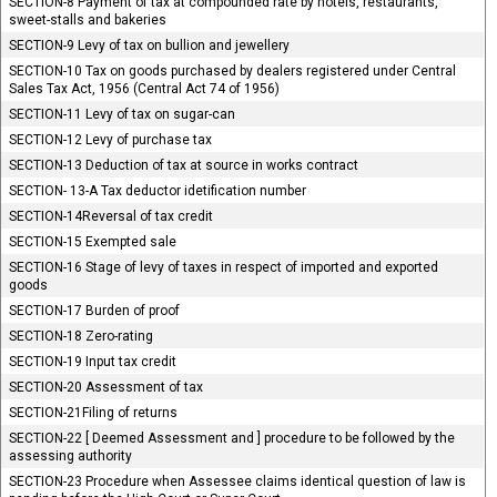
SECTION-8 Payment of tax at compounded rate by hotels, restaurants,
sweet-stalls and bakeries
SECTION-9 Levy of tax on bullion and jewellery
SECTION-10 Tax on goods purchased by dealers registered under Central
Sales Tax Act, 1956 (Central Act 74 of 1956)
SECTION-11 Levy of tax on sugar-can
SECTION-12 Levy of purchase tax
SECTION-13 Deduction of tax at source in works contract
SECTION- 13-A Tax deductor idetification number
SECTION-14Reversal of tax credit
SECTION-15 Exempted sale
SECTION-16 Stage of levy of taxes in respect of imported and exported
goods
SECTION-17 Burden of proof
SECTION-18 Zero-rating
SECTION-19 Input tax credit
SECTION-20 Assessment of tax
SECTION-21Filing of returns
SECTION-22 [ Deemed Assessment and ] procedure to be followed by the
assessing authority
SECTION-23 Procedure when Assessee claims identical question of law is