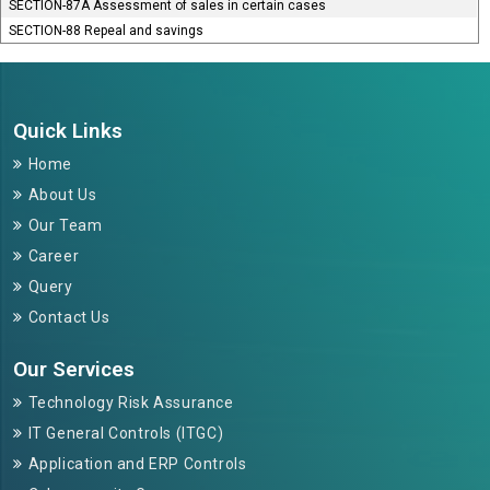
SECTION-87A Assessment of sales in certain cases
SECTION-88 Repeal and savings
264038
Times Visited
Quick Links
Home
About Us
Our Team
Career
Query
Contact Us
Our Services
Technology Risk Assurance
IT General Controls (ITGC)
Application and ERP Controls