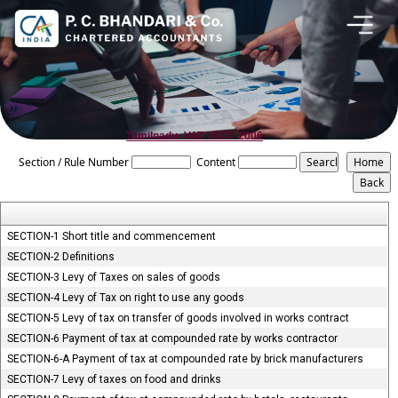
Tamilnadu_VAT_ACT_2006
Section / Rule Number
Content
SECTION-1 Short title and commencement
SECTION-2 Definitions
SECTION-3 Levy of Taxes on sales of goods
SECTION-4 Levy of Tax on right to use any goods
SECTION-5 Levy of tax on transfer of goods involved in works contract
SECTION-6 Payment of tax at compounded rate by works contractor
SECTION-6-A Payment of tax at compounded rate by brick manufacturers
SECTION-7 Levy of taxes on food and drinks