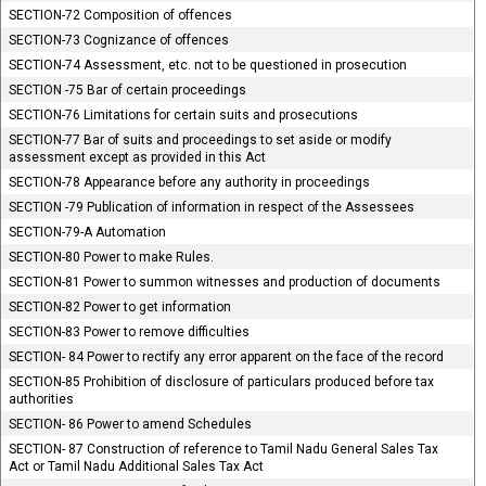
SECTION-72 Composition of offences
SECTION-73 Cognizance of offences
SECTION-74 Assessment, etc. not to be questioned in prosecution
SECTION -75 Bar of certain proceedings
SECTION-76 Limitations for certain suits and prosecutions
SECTION-77 Bar of suits and proceedings to set aside or modify
assessment except as provided in this Act
SECTION-78 Appearance before any authority in proceedings
SECTION -79 Publication of information in respect of the Assessees
SECTION-79-A Automation
SECTION-80 Power to make Rules.
SECTION-81 Power to summon witnesses and production of documents
SECTION-82 Power to get information
SECTION-83 Power to remove difficulties
SECTION- 84 Power to rectify any error apparent on the face of the record
SECTION-85 Prohibition of disclosure of particulars produced before tax
authorities
SECTION- 86 Power to amend Schedules
SECTION- 87 Construction of reference to Tamil Nadu General Sales Tax
Act or Tamil Nadu Additional Sales Tax Act