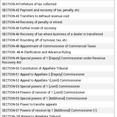
SECTION-41Forfeiture of tax collected
SECTION-42 Payment and recovery of tax, penalty, etc.
SECTION-43 Transfers to defraud revenue void
SECTION-44 Recovery of penalty or intrest
SECTION-45 Further mode of recovery
SECTION-46 Recovery of tax where business of a dealer is transferred
SECTION-47 Rounding off of turnover, tax, etc
SECTION-48 Appointment of Commissioner of Commercial Taxes
SECTION- 48-A Clarification and Advance Ruling
SECTION-49 Special powers of 1 [Deputy] Commissioner under Revenue
Recovery Act
SECTION-50 Constitution of Appellate Tribunal
SECTION-51 Appeal to Appellate 2 [Deputy] Commissioner
SECTION-52 Appeal to Appellate 1[Joint] Commissioner
SECTION-53 Special powers of 1 [Joint] Commissioner
SECTION-54 Powers of revision of 1 [Joint] Commissioner
SECTION-55 Special powers of 1 [Additional] Commissioner
SECTION-56 Power to transfer appeals
SECTION-57 Powers of revision by 1 [Additional] Commissioner (1)
SECTION- 58 Appeal to Appellate Tribunal.