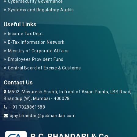
Cybersecurity Governance
Systems and Regulatory Audits
Useful Links
Income Tax Dept.
E-Tax Information Network
Ministry of Corporate Affairs
Employees Provident Fund
Central Board of Excise & Customs
Contact Us
M502, Mayuresh Srishti, In front of Asian Paints, LBS Road,
Bhandup (W), Mumbai - 400078
+91 7028861588
ajay.bhandari@pcbhandari.com