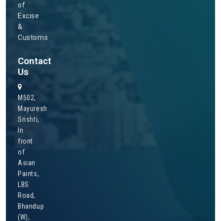
of
Excise
&
Customs
Contact
Us
M502,
Mayuresh
Srishti,
In
front
of
Asian
Paints,
LBS
Road,
Bhandup
(W),