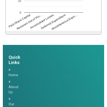
20
0
Deferred Expenditure
Accumulated Losses
Reserves Out of Pro…
Paid Share Capital
Miscellaneous Expe…
264673
Times Visited
Quick
Links
Home
About
Us
Our