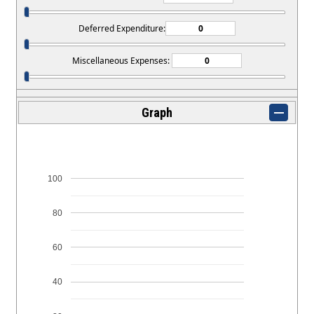
Deferred Expenditure:
Miscellaneous Expenses:
Graph
100
80
60
40