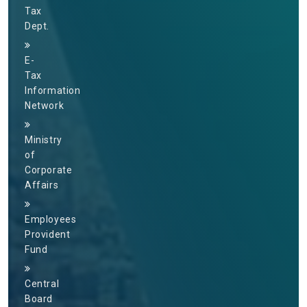
Tax
Dept.
E-
Tax
Information
Network
Ministry
of
Corporate
Affairs
Employees
Provident
Fund
Central
Board