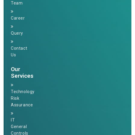
Team
Career
Query
Contact
Us
Our
Services
Technology
Risk
Assurance
IT
General
Controls