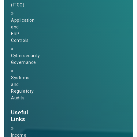
(ITGC)
Application
and
ERP
Controls
Cybersecurity
Governance
Systems
and
Regulatory
Audits
Useful
Links
Income