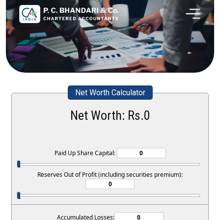
Net Worth Calculator
Net Worth: Rs.
0
Paid Up Share Capital:
Reserves Out of Profit (including securities premium):
Accumulated Losses: